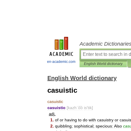
Academic Dictionarie
en-academic.com
English World dictionary
English World dictionary
casuistic
casuistic
casuistic
[
kazh΄o͞o
is
′
tik
]
adj
.
1
.
of
or
having
to
do
with
casuistry
or
casuis
2
.
quibbling
;
sophistical
;
specious:
Also
casu