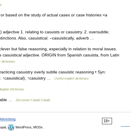
ry
f or based on the study of actual cases or case histories <a
adjective 1. relating to casuists or casuistry. 2. oversubtle;
istinctions. Also, casuistical. –casuistically, adverb …
ver but false reasoning, especially in relation to moral issues.
 casuistical adjective. ORIGIN from Spanish casuista, from Latin
 dictionary
racticing casuistry overly subtle casuistic reasoning • Syn:
or: ↑casuistical), ↑casuistry …
Useful english dictionary
egiate Dictionary
ariable …
Diccionari Català-Català
Advertising
18+
upal,
WordPress, MODx.