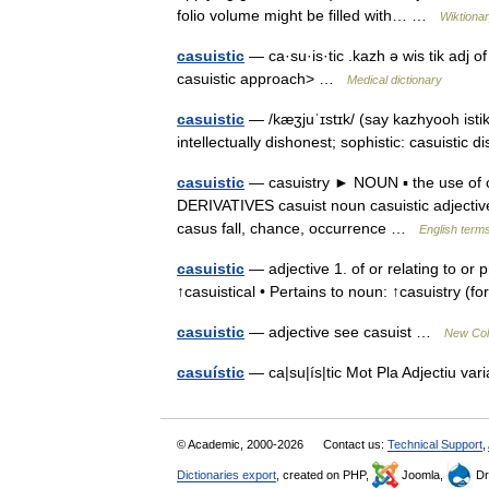
folio volume might be filled with… …
Wiktiona
casuistic
— ca·su·is·tic .kazh ə wis tik adj o
casuistic approach> …
Medical dictionary
casuistic
— /kæʒjuˈɪstɪk/ (say kazhyooh istik) 
intellectually dishonest; sophistic: casuistic d
casuistic
— casuistry ► NOUN ▪ the use of cle
DERIVATIVES casuist noun casuistic adjective
casus fall, chance, occurrence …
English terms
casuistic
— adjective 1. of or relating to or p
↑casuistical • Pertains to noun: ↑casuistry (f
casuistic
— adjective see casuist …
New Coll
casuístic
— ca|su|ís|tic Mot Pla Adjectiu v
© Academic, 2000-2026
Contact us:
Technical Support
,
Dictionaries export
, created on PHP,
Joomla,
Dr