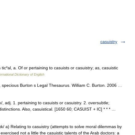
casuistry
tic*al, a. Of or pertaining to casuists or casuistry; as, casuistic
ernational Dictionary of English
stic, specious Burton s Legal Thesaurus. William C. Burton. 2006 …
/, adj. 1. pertaining to casuists or casuistry. 2. oversubtle;
c distinctions. Also, casuistical. [1650 60; CASUIST + IC] * * * …
k/ a) Relating to casuistry (attempts to solve moral dilemmas by
xercised not a little the casuistic talents of the Arab doctors: a