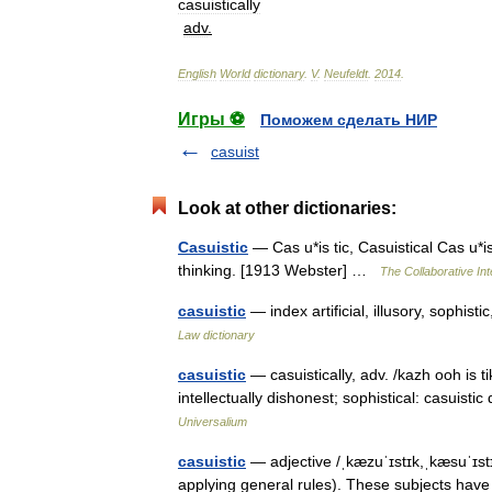
casuistically
adv
.
English
World
dictionary
.
V
.
Neufeldt
.
2014
.
Игры ⚽
Поможем сделать НИР
casuist
Look at other dictionaries:
Casuistic
— Cas u*is tic, Casuistical Cas u*is 
thinking. [1913 Webster] …
The Collaborative Int
casuistic
— index artificial, illusory, sophi
Law dictionary
casuistic
— casuistically, adv. /kazh ooh is tik
intellectually dishonest; sophistical: casuisti
Universalium
casuistic
— adjective /ˌkæzuˈɪstɪk,ˌkæsuˈɪstɪ
applying general rules). These subjects have e