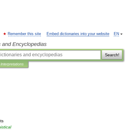
Remember this site
Embed dictionaries into your website
EN
s and Encyclopedias
Search!
Interpretations
ts
istical